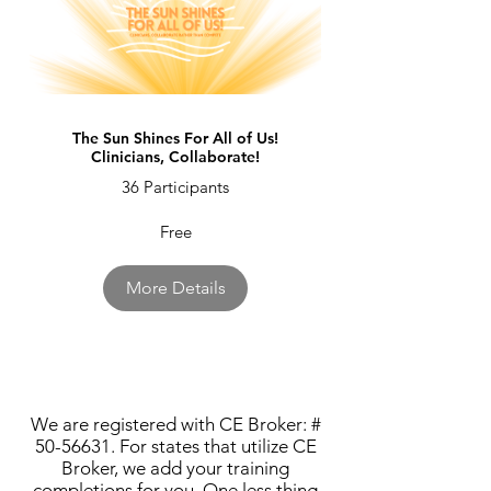
The Sun Shines For All of Us!
Clinicians, Collaborate!
36 Participants
Free
More Details
We are registered with CE Broker: #
50-56631
. For states that utilize CE
Broker, we add your training
completions for you. One less thing