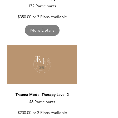
172 Participants
$350.00 or 3 Plans Available
More Details
Trauma Model Therapy Level 2
46 Participants
$200.00 or 3 Plans Available