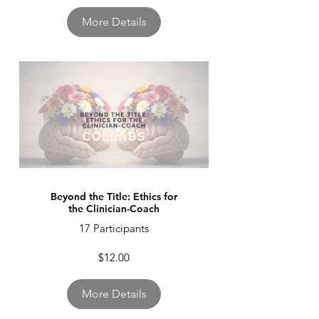
More Details
Beyond the Title: Ethics for
the Clinician-Coach
17 Participants
$12.00
More Details