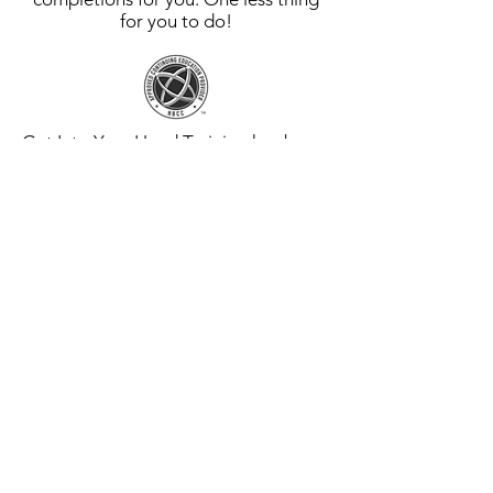
for you to do!
Get Into Your Head Training has been
approved by NBCC as an Approved
Continuing Education Provider, ACEP
No. 7916. Programs that do not
qualify for NBCC credit are clearly
identified. Get Into Your Head
Training is solely responsible for all
aspects of the programs.
Get Into Your Head Training is an
approved EMDRIA™ Credit Provider,
EC Provider #26011. See each course
for detailed information regarding
EMDRIA™ Credits.