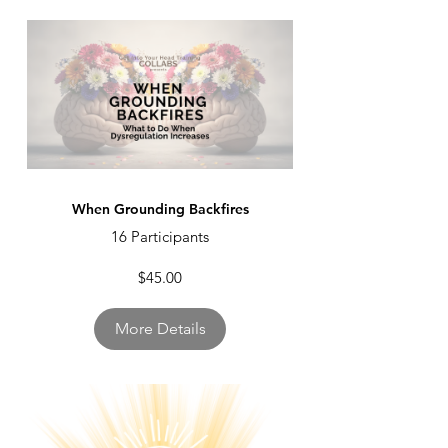
When Grounding Backfires
16 Participants
$45.00
More Details