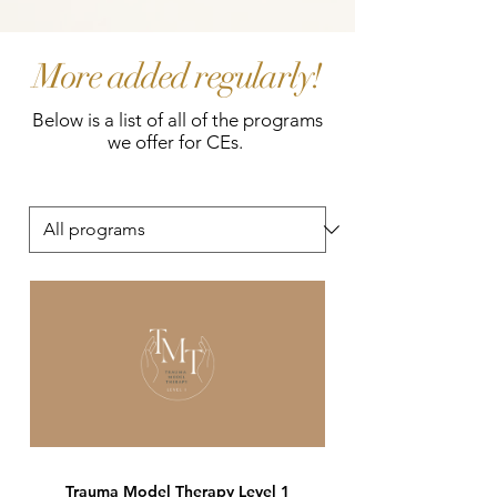
More added regularly!
Below is a list of all of the programs
we offer for CEs.
Trauma Model Therapy Level 1