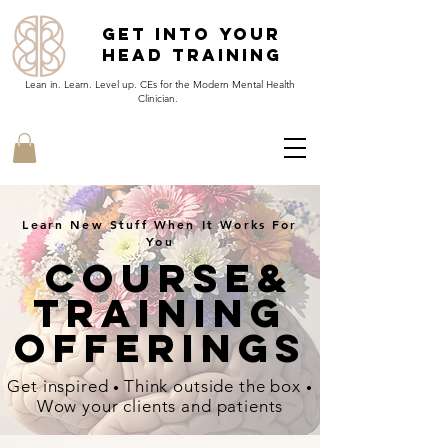
Get Into Your
Head Training
Lean in. Learn. Level up. CEs for the Modern Mental Health
Clinician.
Learn New Stuff When It Works For
You
Course&
Training
offerings
Get inspired
Think outside the box
•
•
Wow your clients and patients