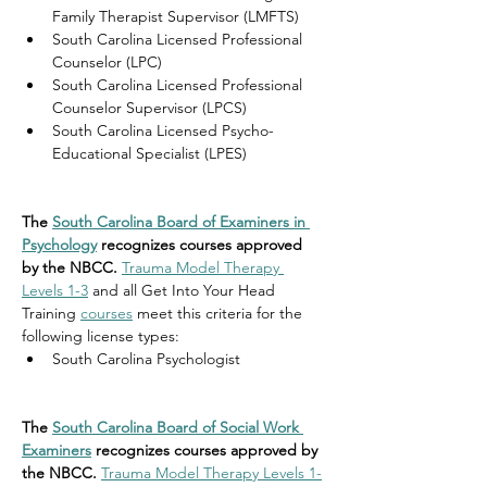
Family Therapist Supervisor (LMFTS)
South Carolina Licensed Professional 
Counselor (LPC)
South Carolina Licensed Professional 
Counselor Supervisor (LPCS)
South Carolina Licensed Psycho-
Educational Specialist (LPES)
The 
South Carolina Board of Examiners in 
Psychology
 recognizes courses approved 
by the NBCC. 
Trauma Model Therapy 
Levels 1-3
 and all Get Into Your Head 
Training 
courses
 meet this criteria for the 
following license types:
South Carolina 
Psychologist
The 
South Carolina Board of Social Work 
Examiners
 recognizes courses approved by 
the NBCC. 
Trauma Model Therapy Levels 1-