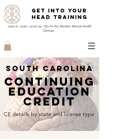
Get Into Your
Head Training
Lean in. Learn. Level up. CEs for the Modern Mental Health
Clinician.
South Carolina
continuing
EducatioN
Credit
CE details by state and license type