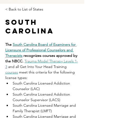
< Back to List of States
South
Carolina
The 
South Carolina Board of Examiners for 
Licensure of Professional Counselors and 
Therapists
 recognizes courses approved by 
the NBCC. 
Trauma Model Therapy Levels 1-
3
 and all Get Into Your Head Training 
courses
 meet this criteria for the following 
license types:
South Carolina Licensed Addiction 
Counselor (LAC)
South Carolina Licensed Addiction 
Counselor Supervisor (LACS)
South Carolina Licensed Marriage and 
Family Therapist (LMFT)
South Carolina Licensed Marriage and 