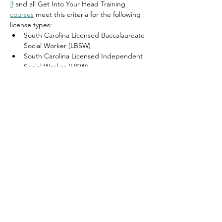
3
 and all Get Into Your Head Training 
courses
 meet this criteria for the following 
license types:
South Carolina Licensed Baccalaureate 
Social Worker (LBSW)
South Carolina Licensed Independent 
Social Worker 
(LISW)
South Carolina Licensed Independent 
Social Worker Advanced Practice 
(LISW–AP)
South Carolina Licensed Independent 
Social Worker Clinical Practice 
(LISW–
CP)
South Carolina Licensed Independent 
Social Worker Dual (LISW-Dual)
South Carolina Licensed Masters Social 
Worker (LMSW)
Get Into Your Head Training reports to 
CE 
Broker
 for the above license types.  