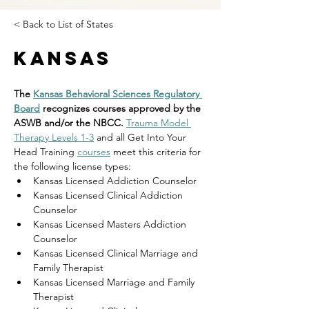
< Back to List of States
Kansas
The 
Kansas Behavioral Sciences Regulatory 
Board
 recognizes courses approved by the 
ASWB and/or the NBCC. 
Trauma Model 
Therapy Levels 1-3
 and all Get Into Your 
Head Training 
courses
 meet this criteria for 
the following license types:
Kansas Licensed Addiction Counselor 
Kansas Licensed Clinical Addiction 
Counselor 
Kansas Licensed Masters Addiction 
Counselor
Kansas Licensed Clinical Marriage and 
Family Therapist 
Kansas Licensed Marriage and Family 
Therapist