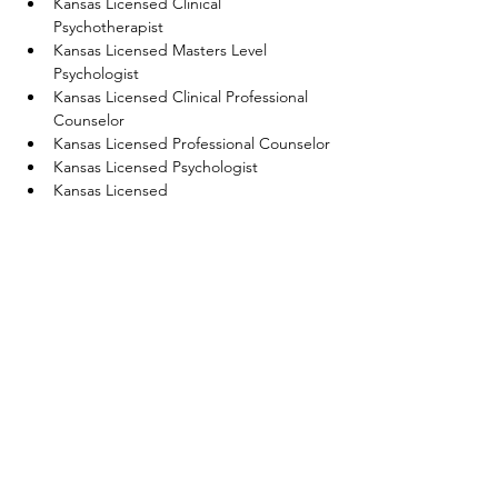
Kansas Licensed Clinical 
Psychotherapist 
Kansas Licensed Masters Level 
Psychologist
Kansas Licensed Clinical Professional 
Counselor 
Kansas Licensed Professional Counselor
Kansas Licensed Psychologist
Kansas Licensed 
Associate/Baccalaureate Social Worker 
Kansas Licensed Master Social Worker 
Kansas Licensed Specialist Clinical 
Social Worker
Get Into Your Head Training reports to 
CE 
Broker
 for the above license types.  
Notice an error? Is a link broken? 
Let us 
know
! 
Previous
Next