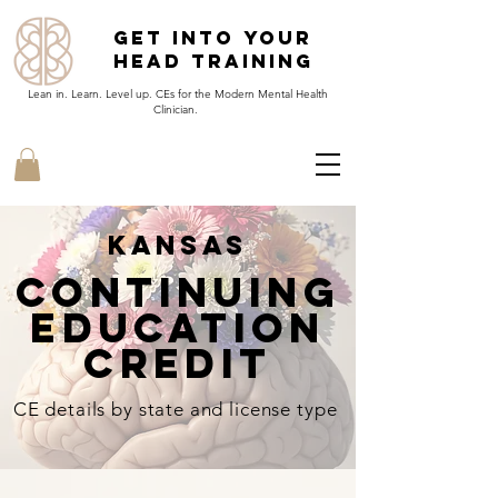
Get Into Your
Head Training
Lean in. Learn. Level up. CEs for the Modern Mental Health
Clinician.
Kansas
continuing
EducatioN
Credit
CE details by state and license type