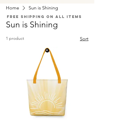
Home
Sun is Shining
Free Shipping on All Items
Sun is Shining
1 product
Sort