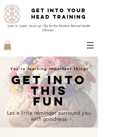
Get Into Your
Head Training
Lean in. Learn. Level up. CEs for the Modern Mental Health
Clinician.
You're learning important things
Get Into
This
Fun
Let a little reminder
surround
you
with goodness